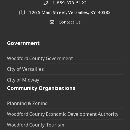
1-859-873-5122
Phone
126 S Main Street, Versailles, KY, 40383
address
Contact Us
Contact Us
Government
Woodford County Government
City of Versailles
City of Midway
Community Organizations
Planning & Zoning
Woodford County Economic Development Authority
Woodford County Tourism