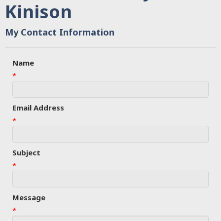
Kinison
My Contact Information
Name
*
Email Address
*
Subject
*
Message
*