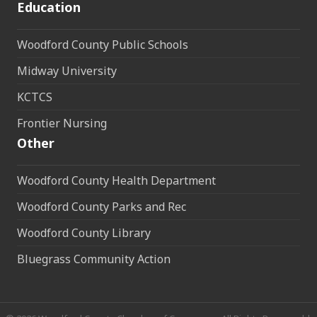
Education
Woodford County Public Schools
Midway University
KCTCS
Frontier Nursing
Other
Woodford County Health Department
Woodford County Parks and Rec
Woodford County Library
Bluegrass Community Action