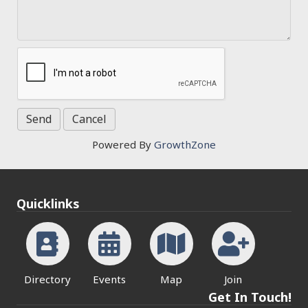
Powered By
GrowthZone
Quicklinks
Directory
Events
Map
Join
Get In Touch!