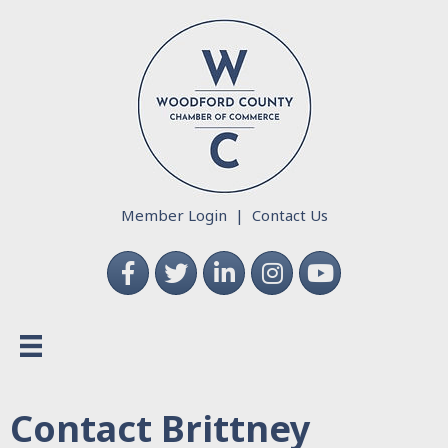
Member Login
|
Contact Us
Facebook
Twitter
LinkedIn
Instagram
YouTube
Contact Brittney